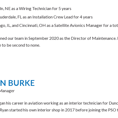
ln, NE as a Wiring Technician for 5 years
auderdale, FL as an Installation Crew Lead for 4 years
go, IL, and Cincinnati, OH as a Satellite Avionics Manager for a tota
ined our team in September 2020 as the Director of Maintenance. H
e to be second to none.
N BURKE
 Manager
n his career in aviation working as an interior technician for Dunc
Ryan started his own interior shop in 2017 before joining the PSO 