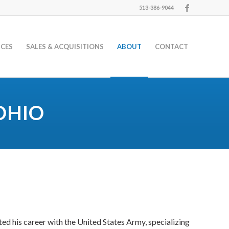
513-386-9044
ICES
SALES & ACQUISITIONS
ABOUT
CONTACT
OHIO
ted his career with the United States Army, specializing