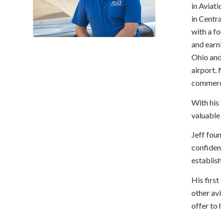
in Aviati
in Centr
with a f
and earni
Ohio and 
airport. 
commerci
With his 
valuable
Jeff fou
confiden
establis
His first
other av
offer to h