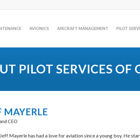
INTENANCE
AVIONICS
AIRCRAFT MANAGEMENT
PILOT SERV
UT PILOT SERVICES OF 
F MAYERLE
 and CEO
Jeff Mayerle has had a love for aviation since a young boy. He star