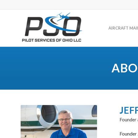
AIRCRAFT MA
ABO
JEF
Founder
Founder 