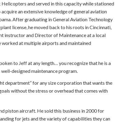
k Helicopters and served in this capacity while stationed
o acquire an extensive knowledge of general aviation
abama. After graduating in General Aviation Technology
plant license, he moved back to his roots in Cincinnati,
ht instructor and Director of Maintenance at a local
he worked at multiple airports and maintained
spoken to Jeff at any length… you recognize that he is a
o a well-designed maintenance program.
ght department” for any size corporation that wants the
 goals without the stress or overhead that comes with
d piston aircraft. He sold this business in 2000 for
ding for jets and the variety of capabilities they can