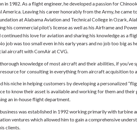
on in 1982. As a flight engineer, he developed a passion for Chinoo
al America. Leaving his career honorably from the Army, he came t
oundation at Alabama Aviation and Technical College in Ozark, Al
ng his commercial pilot’s license as well as his Airframe and Power
continued his love for aviation and sharing his knowledge as a flig
No job was too small even in his early years and no job too big as 
al aircraft with ComAir at CVG.
thorough knowledge of most aircraft and their abilities, if you’ve 
 resource for consulting in everything from aircraft acquisition t
nd his niche in helping customers by developing a personalized “fli
ce to know their asset is available and working for them and their
hing an in-house flight department.
 business was established in 1992 working primarily with turbine an
iation ventures which allowed him to gain a comprehensive understan
is clients.