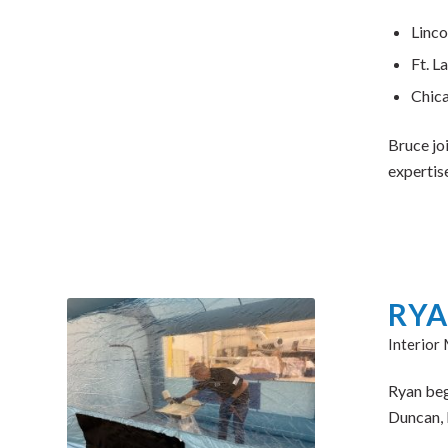
Linco
Ft. L
Chica
Bruce jo
expertis
RYA
Interior
Ryan bega
Duncan, 