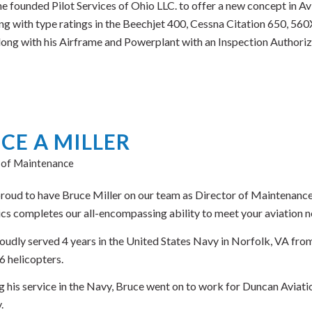
he founded Pilot Services of Ohio LLC. to offer a new concept in A
ng with type ratings in the Beechjet 400, Cessna Citation 650, 560X
Along with his Airframe and Powerplant with an Inspection Authoriz
CE A MILLER
 of Maintenance
roud to have Bruce Miller on our team as Director of Maintenance.
ics completes our all-encompassing ability to meet your aviation ne
oudly served 4 years in the United States Navy in Norfolk, VA fro
 helicopters.
g his service in the Navy, Bruce went on to work for Duncan Aviatio
.