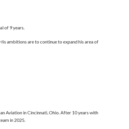
l of 9 years.
is ambitions are to continue to expand his area of
an Aviation in Cincinnati, Ohio. After 10 years with
team in 2025.