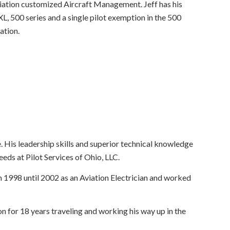
viation customized Aircraft Management. Jeff has his
L, 500 series and a single pilot exemption in the 500
ation.
 His leadership skills and superior technical knowledge
eds at Pilot Services of Ohio, LLC.
m 1998 until 2002 as an Aviation Electrician and worked
n for 18 years traveling and working his way up in the