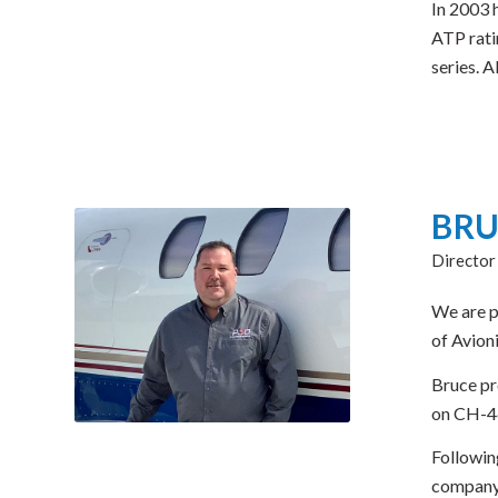
In 2003 
ATP rati
series. 
BRU
Director
We are p
of Avion
Bruce pr
on CH-46
Followin
company